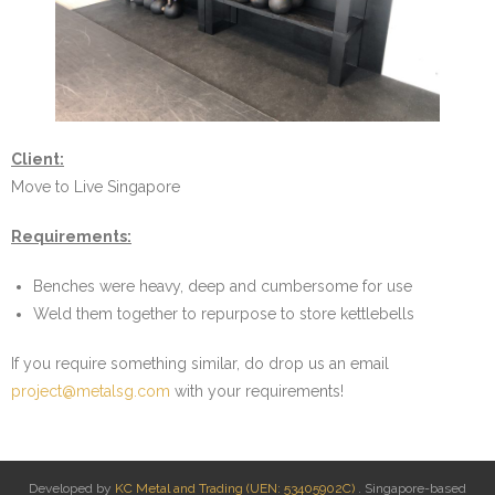
- Dumbbell Baskets
- Portable Calisthenics Rig
- Pull Up Bar Variants
Client:
- Trolleys
Move to Live Singapore
- Wall Mounted Storage & Suspension Trainer Rack
Requirements:
- Weight Plate Stacker
Benches were heavy, deep and cumbersome for use
Weld them together to repurpose to store kettlebells
On Site Welding
If you require something similar, do drop us an email
- Add Pull Up Rung to Boxing Mounts
project@metalsg.com
with your requirements!
- Add Triangle plates for Outdoor Incline Pull Up Bar
- Reinforce bouldering wall structure
Developed by
KC Metal and Trading (UEN: 53405902C)
. Singapore-based