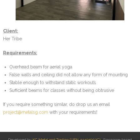
- Dumbbell Baskets
- Portable Calisthenics Rig
Client:
- Pull Up Bar Variants
Her Tribe
- Trolleys
Requirements:
- Wall Mounted Storage & Suspension Trainer Rack
Overhead beam for aerial yoga
False walls and ceiling did not allow any form of mounting
- Weight Plate Stacker
Stable enough to withstand static workouts
Sufficient beams for classes without being obtrusive
On Site Welding
If you require something similar, do drop us an email
- Add Pull Up Rung to Boxing Mounts
project@metalsg.com
with your requirements!
- Add Triangle plates for Outdoor Incline Pull Up Bar
- Reinforce bouldering wall structure
Developed by
KC Metal and Trading (UEN: 53405902C)
. Singapore-based